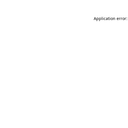
Application error