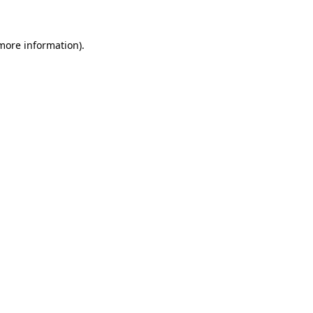
 more information)
.