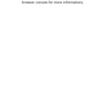
browser console for more information)
.